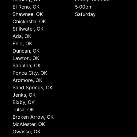
El Reno, OK
5:00pm
Shawnee, OK
Saturday
Chickasha, OK
Stillwater, OK
Ada, OK
Enid, OK
Duncan, OK
Lawton, OK
Sapulpa, OK
Ponca City, OK
Ardmore, OK
Sand Springs, OK
Jenks, OK
Bixby, OK
Tulsa, OK
Broken Arrow, OK
McAlester, OK
Owasso, OK