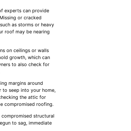
oof experts can provide
Missing or cracked
 such as storms or heavy
our roof may be nearing
ns on ceilings or walls
 mold growth, which can
ners to also check for
.
aling margins around
r to seep into your home,
hecking the attic for
ate compromised roofing.
s compromised structural
begun to sag, immediate