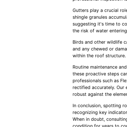
Gutters play a crucial rol
shingle granules accumula
suggesting it's time to 
the risk of water enterin
Birds and other wildlife c
and any chewed or damaged
within the roof structure.
Routine maintenance and 
these proactive steps can
professionals such as Fle
rectified accurately. Ou
robust against the elemen
In conclusion, spotting r
recognizing key indicato
When in doubt, consulting
condition for years to c