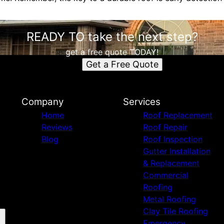
READY TO take the next step?
get a free quote TODAY!
Get a Free Quote
Company
Services
Home
Roof Replacement
Reviews
Roof Repair
Blog
Roof Inspection
Gutter Installation
& Replacement
Commercial
Roofing
Metal Roofing
Clay Tile Roofing
Emergency