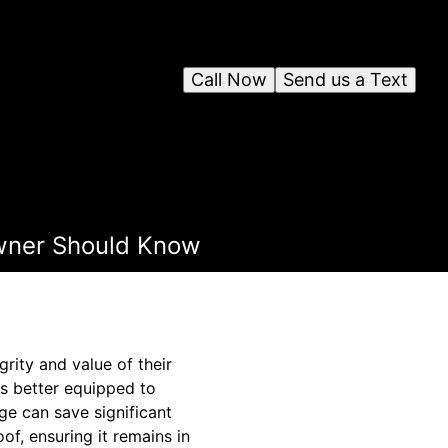
Call Now
Send us a Text
wner Should Know
rity and value of their
s better equipped to
ge can save significant
of, ensuring it remains in