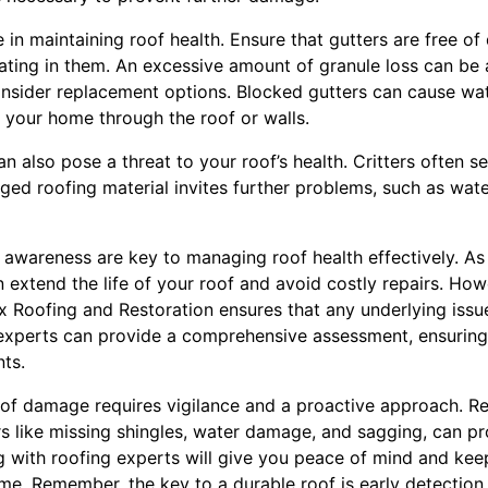
e in maintaining roof health. Ensure that gutters are free o
ting in them. An excessive amount of granule loss can be a
consider replacement options. Blocked gutters can cause wat
g your home through the roof or walls.
an also pose a threat to your roof’s health. Critters often se
 roofing material invites further problems, such as water 
awareness are key to managing roof health effectively. A
 extend the life of your roof and avoid costly repairs. Ho
x Roofing and Restoration ensures that any underlying issue
r experts can provide a comprehensive assessment, ensuring
ts.
oof damage requires vigilance and a proactive approach. Re
rs like missing shingles, water damage, and sagging, can pr
 with roofing experts will give you peace of mind and keep
ome. Remember, the key to a durable roof is early detection