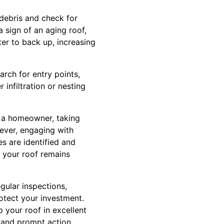
f debris and check for
 sign of an aging roof,
er to back up, increasing
arch for entry points,
infiltration or nesting
s a homeowner, taking
wever, engaging with
s are identified and
 your roof remains
gular inspections,
otect your investment.
 your roof in excellent
 and prompt action.