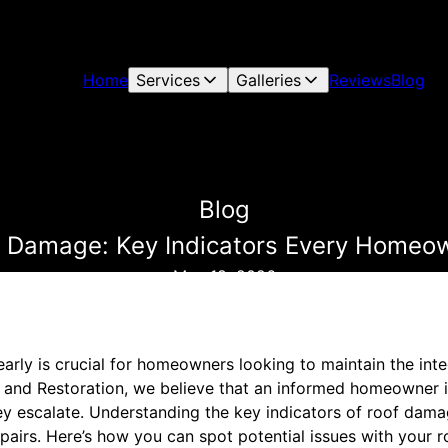
Home
Services
Galleries
Reviews
Blog
Blog
f Damage: Key Indicators Every Homeo
May 18, 2026
arly is crucial for homeowners looking to maintain the integ
g and Restoration, we believe that an informed homeowner i
ey escalate. Understanding the key indicators of roof dama
epairs. Here’s how you can spot potential issues with your ro