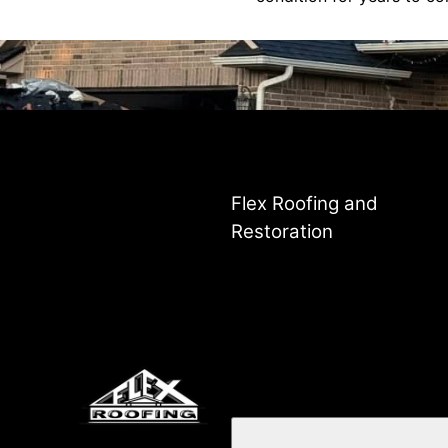
Flex Roofing and
Restoration