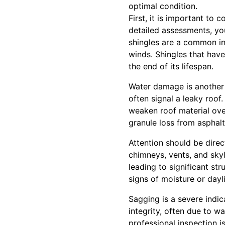
optimal condition.
First, it is important to
detailed assessments, yo
shingles are a common in
winds. Shingles that hav
the end of its lifespan.
Water damage is another c
often signal a leaky roof
weaken roof material ove
granule loss from asphalt
Attention should be direc
chimneys, vents, and sky
leading to significant st
signs of moisture or day
Sagging is a severe indi
integrity, often due to 
professional inspection 