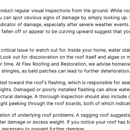
 conduct regular visual inspections from the ground. While r
u can spot obvious signs of damage by simply looking up. 
dicator of damage, especially after severe weather events
e fallen off or appear to be curving upward suggest that y
ritical issue to watch out for. Inside your home, water stai
. Look out for discoloration on the roof itself and algae or
r time. At Flex Roofing and Restoration, we advise homeow
 shingles, as bald patches can lead to further deterioration
ted toward the roof's flashing, which is responsible for se
lights. Damaged or poorly installed flashing can allow wate
ructural damage. A thorough inspection should also include c
light peeking through the roof boards, both of which indic
cation of underlying roof problems. A sagging roof suggest
water damage or excess weight. If you notice your roof has 
is necessary to prevent further damage.