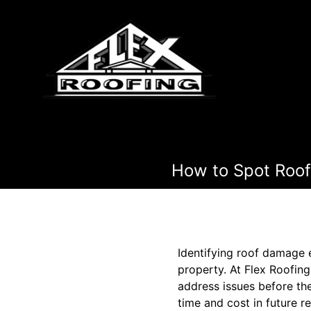
How to Spot Roo
Identifying roof damage e
property. At Flex Roofin
address issues before th
time and cost in future r