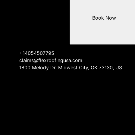
Book Now
+14054507795
claims@flexroofingusa.com
1800 Melody Dr, Midwest City, OK 73130, US