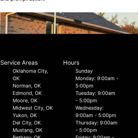
Service Areas
Hours
Oklahoma City,
Sunday
OK
Monday: 9:00am -
Norman, OK
5:00pm
Edmond, OK
Tuesday: 9:00am
Moore, OK
- 5:00pm
Midwest City, OK
Wednesday:
Yukon, OK
9:00am - 5:00pm
Del City, OK
Thursday: 9:00am
Mustang, OK
- 5:00pm
Bethany, OK
Friday: 9:00am -