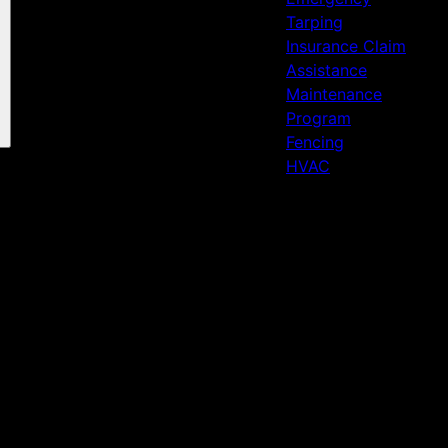
Tarping
Insurance Claim
Assistance
Maintenance
Program
Fencing
HVAC