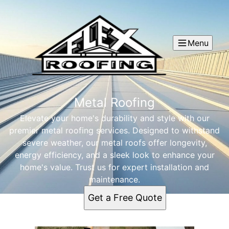
Menu
Metal Roofing
Elevate your home's durability and style with our
premier metal roofing services. Designed to withstand
severe weather, our metal roofs offer longevity,
energy efficiency, and a sleek look to enhance your
home's value. Trust us for expert installation and
maintenance.
Get a Free Quote