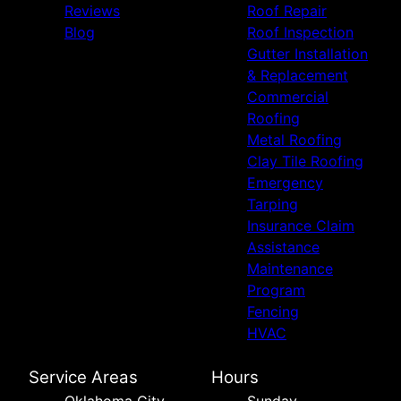
Reviews
Roof Repair
Owasso, OK
Blog
Roof Inspection
Wichita Falls, TX
Gutter Installation
Altus, OK
& Replacement
Durant, OK
Commercial
Claremore, OK
Roofing
Muskogee, OK
Metal Roofing
Bartlesville, OK
Clay Tile Roofing
Emergency
Tarping
Insurance Claim
Assistance
Maintenance
Program
Fencing
HVAC
Service Areas
Hours
Oklahoma City,
Sunday