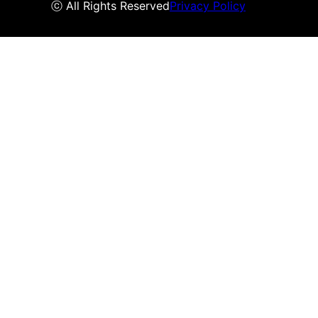
ⓒ All Rights Reserved
Privacy Policy