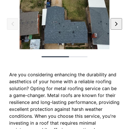
Are you considering enhancing the durability and
aesthetics of your home with a reliable roofing
solution? Opting for metal roofing service can be
a game-changer. Metal roofs are known for their
resilience and long-lasting performance, providing
excellent protection against harsh weather
conditions. When you choose this service, you're
investing in a roof that requires minimal