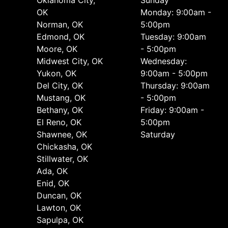
OK
Monday: 9:00am -
Norman, OK
5:00pm
Edmond, OK
Tuesday: 9:00am
Moore, OK
- 5:00pm
Midwest City, OK
Wednesday:
Yukon, OK
9:00am - 5:00pm
Del City, OK
Thursday: 9:00am
Mustang, OK
- 5:00pm
Bethany, OK
Friday: 9:00am -
El Reno, OK
5:00pm
Shawnee, OK
Saturday
Chickasha, OK
Stillwater, OK
Ada, OK
Enid, OK
Duncan, OK
Lawton, OK
Sapulpa, OK