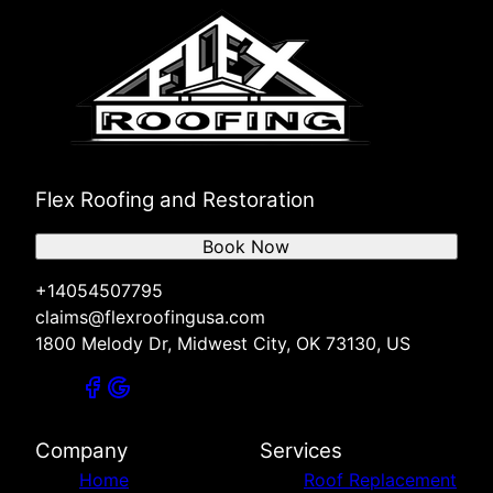
Mustang, OK
Bethany, OK
El Reno, OK
Shawnee, OK
Chickasha, OK
Stillwater, OK
Ada, OK
Flex Roofing and Restoration
Enid, OK
Duncan, OK
Book Now
Lawton, OK
Sapulpa, OK
+14054507795
Ponca City, OK
claims@flexroofingusa.com
Ardmore, OK
1800 Melody Dr, Midwest City, OK 73130, US
Sand Springs, OK
Jenks, OK
Bixby, OK
Tulsa, OK
Company
Services
Broken Arrow, OK
Home
Roof Replacement
McAlester, OK