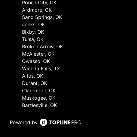
Ponca City, OK
Ardmore, OK
Sand Springs, OK
Jenks, OK
Bixby, OK
Tulsa, OK
Broken Arrow, OK
McAlester, OK
Owasso, OK
Wichita Falls, TX
Altus, OK
Durant, OK
Claremore, OK
Muskogee, OK
Bartlesville, OK
Powered by