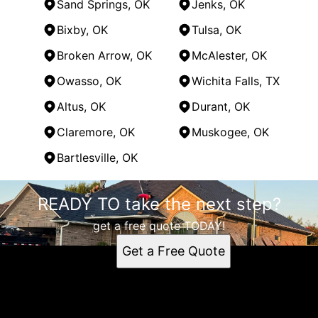
Sand Springs, OK
Jenks, OK
Bixby, OK
Tulsa, OK
Broken Arrow, OK
McAlester, OK
Owasso, OK
Wichita Falls, TX
Altus, OK
Durant, OK
Claremore, OK
Muskogee, OK
Bartlesville, OK
Areas We Serve
READY TO take the next step?
Oklahoma City, OK
Norman, OK
get a free quote TODAY!
Edmond, OK
Get a Free Quote
Moore, OK
Midwest City, OK
Yukon, OK
Del City, OK