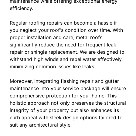
maintenance while offering exceptional energy
efficiency.
Regular roofing repairs can become a hassle if
you neglect your roof's condition over time. With
proper installation and care, metal roofs
significantly reduce the need for frequent leak
repair or shingle replacement. We are designed to
withstand high winds and repel water effectively,
minimizing common issues like leaks.
Moreover, integrating flashing repair and gutter
maintenance into your service package will ensure
comprehensive protection for your home. This
holistic approach not only preserves the structural
integrity of your property but also enhances its
curb appeal with sleek design options tailored to
suit any architectural style.