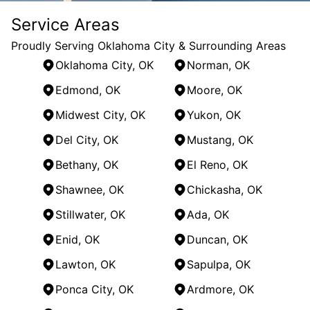
Service Areas
Proudly Serving Oklahoma City & Surrounding Areas
Oklahoma City, OK
Norman, OK
Edmond, OK
Moore, OK
Midwest City, OK
Yukon, OK
Del City, OK
Mustang, OK
Bethany, OK
El Reno, OK
Shawnee, OK
Chickasha, OK
Stillwater, OK
Ada, OK
Enid, OK
Duncan, OK
Lawton, OK
Sapulpa, OK
Ponca City, OK
Ardmore, OK