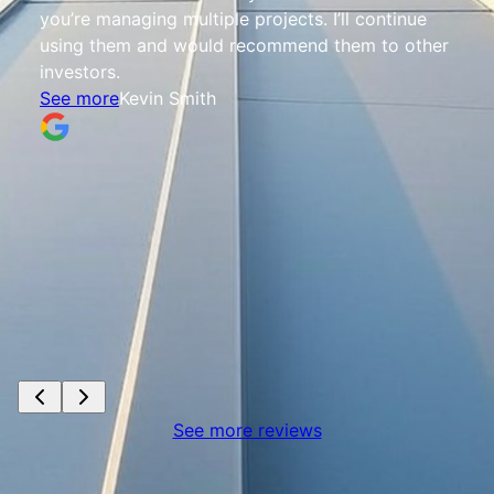
you’re managing multiple projects. I’ll continue
using them and would recommend them to other
investors.
See more
Kevin Smith
See more reviews