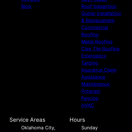
Blog
Roof Inspection
Gutter Installation
& Replacement
Commercial
Roofing
Metal Roofing
Clay Tile Roofing
Emergency
Tarping
Insurance Claim
Assistance
Maintenance
Program
Fencing
HVAC
Service Areas
Hours
Oklahoma City,
Sunday