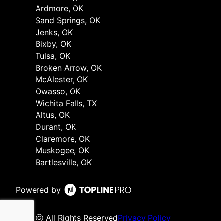
Ardmore, OK
Sand Springs, OK
Jenks, OK
Bixby, OK
Tulsa, OK
Broken Arrow, OK
McAlester, OK
Owasso, OK
Wichita Falls, TX
Altus, OK
Durant, OK
Claremore, OK
Muskogee, OK
Bartlesville, OK
Powered by
ⓒ All Rights Reserved
Privacy Policy