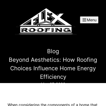
Menu
Blog
Beyond Aesthetics: How Roofing
Choices Influence Home Energy
Efficiency
May 27, 2026
When considering the components of a home that