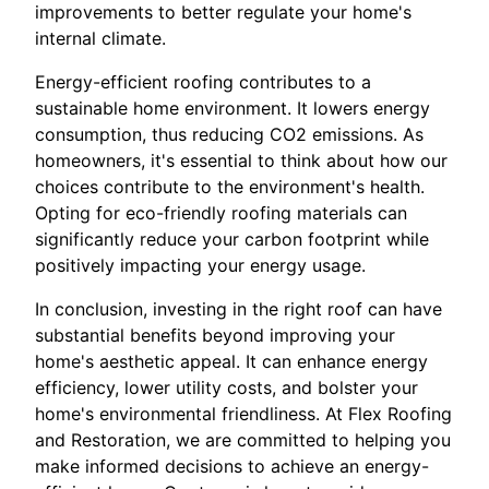
improvements to better regulate your home's
internal climate.
Energy-efficient roofing contributes to a
sustainable home environment. It lowers energy
consumption, thus reducing CO2 emissions. As
homeowners, it's essential to think about how our
choices contribute to the environment's health.
Opting for eco-friendly roofing materials can
significantly reduce your carbon footprint while
positively impacting your energy usage.
In conclusion, investing in the right roof can have
substantial benefits beyond improving your
home's aesthetic appeal. It can enhance energy
efficiency, lower utility costs, and bolster your
home's environmental friendliness. At Flex Roofing
and Restoration, we are committed to helping you
make informed decisions to achieve an energy-