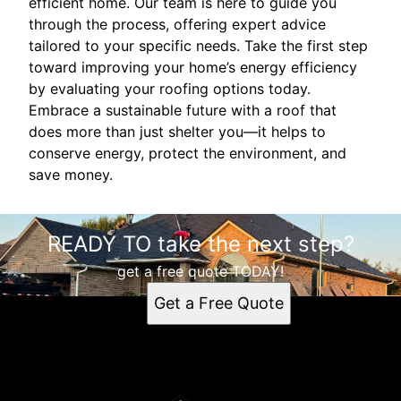
efficient home. Our team is here to guide you
through the process, offering expert advice
tailored to your specific needs. Take the first step
toward improving your home’s energy efficiency
by evaluating your roofing options today.
Embrace a sustainable future with a roof that
does more than just shelter you—it helps to
conserve energy, protect the environment, and
save money.
READY TO take the next step?
get a free quote TODAY!
Get a Free Quote