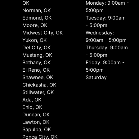
OK
Monday: 9:00am -
Norman, OK
5:00pm
Edmond, OK
Tuesday: 9:00am
Moore, OK
- 5:00pm
Midwest City, OK
Wednesday:
Yukon, OK
9:00am - 5:00pm
Del City, OK
Thursday: 9:00am
Mustang, OK
- 5:00pm
Bethany, OK
Friday: 9:00am -
El Reno, OK
5:00pm
Shawnee, OK
Saturday
Chickasha, OK
Stillwater, OK
Ada, OK
Enid, OK
Duncan, OK
Lawton, OK
Sapulpa, OK
Ponca City, OK