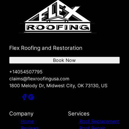
Flex Roofing and Restoration
Book Now
+14054507795
claims@flexroofingusa.com
1800 Melody Dr, Midwest City, OK 73130, US
Company
Services
Home
Roof Replacement
Reviews
Roof Repair