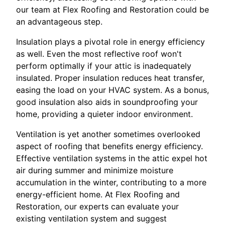
our team at Flex Roofing and Restoration could be
an advantageous step.
Insulation plays a pivotal role in energy efficiency
as well. Even the most reflective roof won't
perform optimally if your attic is inadequately
insulated. Proper insulation reduces heat transfer,
easing the load on your HVAC system. As a bonus,
good insulation also aids in soundproofing your
home, providing a quieter indoor environment.
Ventilation is yet another sometimes overlooked
aspect of roofing that benefits energy efficiency.
Effective ventilation systems in the attic expel hot
air during summer and minimize moisture
accumulation in the winter, contributing to a more
energy-efficient home. At Flex Roofing and
Restoration, our experts can evaluate your
existing ventilation system and suggest