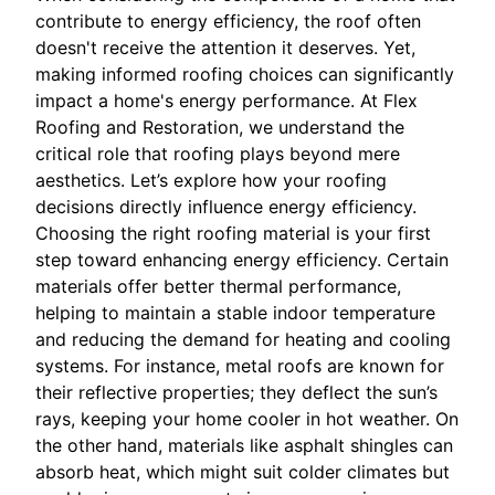
contribute to energy efficiency, the roof often
doesn't receive the attention it deserves. Yet,
making informed roofing choices can significantly
impact a home's energy performance. At Flex
Roofing and Restoration, we understand the
critical role that roofing plays beyond mere
aesthetics. Let’s explore how your roofing
decisions directly influence energy efficiency.
Choosing the right roofing material is your first
step toward enhancing energy efficiency. Certain
materials offer better thermal performance,
helping to maintain a stable indoor temperature
and reducing the demand for heating and cooling
systems. For instance, metal roofs are known for
their reflective properties; they deflect the sun’s
rays, keeping your home cooler in hot weather. On
the other hand, materials like asphalt shingles can
absorb heat, which might suit colder climates but