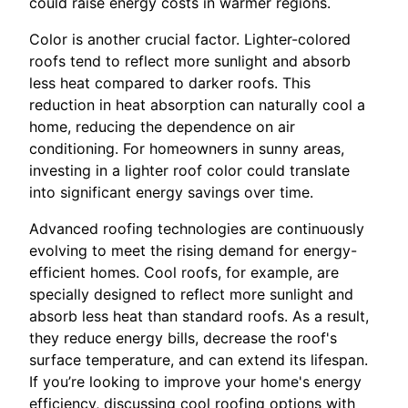
could raise energy costs in warmer regions.
Color is another crucial factor. Lighter-colored
roofs tend to reflect more sunlight and absorb
less heat compared to darker roofs. This
reduction in heat absorption can naturally cool a
home, reducing the dependence on air
conditioning. For homeowners in sunny areas,
investing in a lighter roof color could translate
into significant energy savings over time.
Advanced roofing technologies are continuously
evolving to meet the rising demand for energy-
efficient homes. Cool roofs, for example, are
specially designed to reflect more sunlight and
absorb less heat than standard roofs. As a result,
they reduce energy bills, decrease the roof's
surface temperature, and can extend its lifespan.
If you’re looking to improve your home's energy
efficiency, discussing cool roofing options with