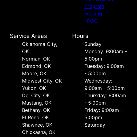
Program
Fencing
HVAC
Service Areas
Hours
Oklahoma City,
Sunday
OK
Monday: 9:00am -
Norman, OK
5:00pm
Edmond, OK
Tuesday: 9:00am
Moore, OK
- 5:00pm
Midwest City, OK
Wednesday:
Yukon, OK
9:00am - 5:00pm
Del City, OK
Thursday: 9:00am
Mustang, OK
- 5:00pm
Bethany, OK
Friday: 9:00am -
El Reno, OK
5:00pm
Shawnee, OK
Saturday
Chickasha, OK