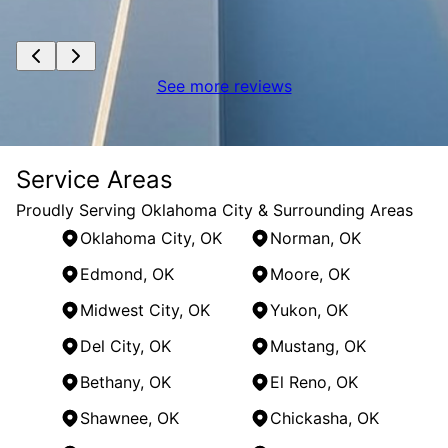
See more reviews
Service Areas
Proudly Serving Oklahoma City & Surrounding Areas
Oklahoma City, OK
Norman, OK
Edmond, OK
Moore, OK
Midwest City, OK
Yukon, OK
Del City, OK
Mustang, OK
Bethany, OK
El Reno, OK
Shawnee, OK
Chickasha, OK