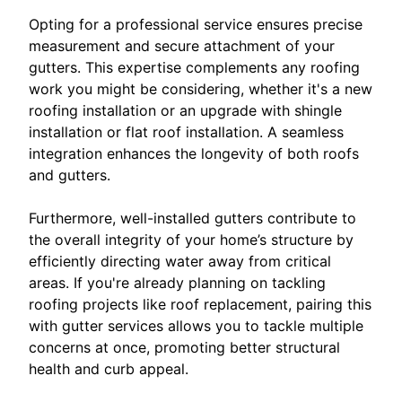
Opting for a professional service ensures precise
measurement and secure attachment of your
gutters. This expertise complements any roofing
work you might be considering, whether it's a new
roofing installation or an upgrade with shingle
installation or flat roof installation. A seamless
integration enhances the longevity of both roofs
and gutters.
Furthermore, well-installed gutters contribute to
the overall integrity of your home’s structure by
efficiently directing water away from critical
areas. If you're already planning on tackling
roofing projects like roof replacement, pairing this
with gutter services allows you to tackle multiple
concerns at once, promoting better structural
health and curb appeal.