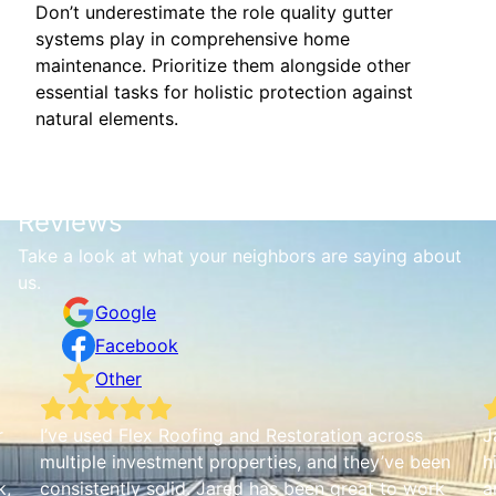
Don’t underestimate the role quality gutter
systems play in comprehensive home
maintenance. Prioritize them alongside other
essential tasks for holistic protection against
natural elements.
Reviews
Take a look at what your neighbors are saying about
us.
Google
Facebook
Other
r
I’ve used Flex Roofing and Restoration across
J
multiple investment properties, and they’ve been
h
k,
consistently solid. Jared has been great to work
a