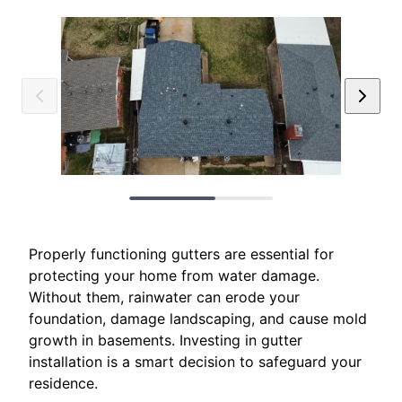
Properly functioning gutters are essential for
protecting your home from water damage.
Without them, rainwater can erode your
foundation, damage landscaping, and cause mold
growth in basements. Investing in gutter
installation is a smart decision to safeguard your
residence.