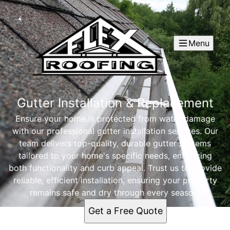
Menu
Gutter Installation & Replacement
Ensure your home is protected from water damage
with our professional gutter installation services. Our
team delivers top-quality, durable gutter systems
tailored to your home's specific needs, enhancing
both functionality and curb appeal. Trust us to provide
reliable, efficient installation, ensuring your property
remains safe and dry through every season.
Get a Free Quote