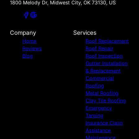
1800 Melody Dr, Midwest City, OK 73130, US
Sand Springs, OK
Jenks, OK
Bixby, OK
Tulsa, OK
Company
Services
Broken Arrow, OK
Home
Roof Replacement
McAlester, OK
Reviews
Roof Repair
Owasso, OK
Blog
Roof Inspection
Wichita Falls, TX
Gutter Installation
Altus, OK
& Replacement
Durant, OK
Commercial
Claremore, OK
Roofing
Muskogee, OK
Metal Roofing
Bartlesville, OK
Clay Tile Roofing
Emergency
Tarping
Insurance Claim
Assistance
Maintenance