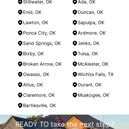
Stillwater, OK
Ada, OK
Enid, OK
Duncan, OK
Lawton, OK
Sapulpa, OK
Ponca City, OK
Ardmore, OK
Sand Springs, OK
Jenks, OK
Bixby, OK
Tulsa, OK
Broken Arrow, OK
McAlester, OK
Owasso, OK
Wichita Falls, TX
Altus, OK
Durant, OK
Claremore, OK
Muskogee, OK
Bartlesville, OK
Areas We Serve
READY TO take the next step?
Oklahoma City, OK