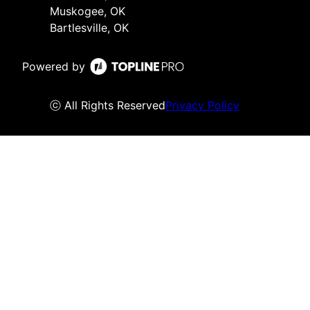
Muskogee, OK
Bartlesville, OK
Powered by
ⓒ All Rights Reserved
Privacy Policy