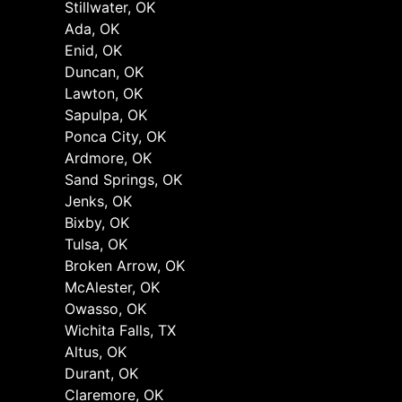
Stillwater, OK
Ada, OK
Enid, OK
Duncan, OK
Lawton, OK
Sapulpa, OK
Ponca City, OK
Ardmore, OK
Sand Springs, OK
Jenks, OK
Bixby, OK
Tulsa, OK
Broken Arrow, OK
McAlester, OK
Owasso, OK
Wichita Falls, TX
Altus, OK
Durant, OK
Claremore, OK