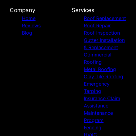
Tulsa, OK
Company
Services
Broken Arrow, OK
Home
Roof Replacement
McAlester, OK
Reviews
Roof Repair
Owasso, OK
Blog
Roof Inspection
Wichita Falls, TX
Gutter Installation
Altus, OK
& Replacement
Durant, OK
Commercial
Claremore, OK
Roofing
Muskogee, OK
Metal Roofing
Bartlesville, OK
Clay Tile Roofing
Emergency
Tarping
Insurance Claim
Assistance
Maintenance
Program
Fencing
HVAC