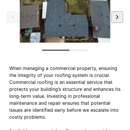
When managing a commercial property, ensuring
the integrity of your roofing system is crucial.
Commercial roofing is an essential service that
protects your building’s structure and enhances its
long-term value. Investing in professional
maintenance and repair ensures that potential
issues are identified early before we escalate into
costly problems.