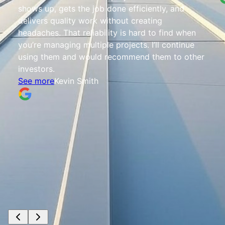
shows up, gets the job done efficiently, and
delivers quality work without creating
headaches. That reliability is hard to find when
you’re managing multiple projects. I’ll continue
using them and would recommend them to other
investors.
See more
Kevin Smith