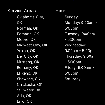
Service Areas
Hours
Oklahoma City,
Sunday
OK
Monday: 9:00am -
Norman, OK
5:00pm
Edmond, OK
Tuesday: 9:00am
Moore, OK
- 5:00pm
Midwest City, OK
Wednesday:
Yukon, OK
9:00am - 5:00pm
Del City, OK
Thursday: 9:00am
Mustang, OK
- 5:00pm
Bethany, OK
Friday: 9:00am -
El Reno, OK
5:00pm
Shawnee, OK
Saturday
Chickasha, OK
Stillwater, OK
Ada, OK
Enid, OK