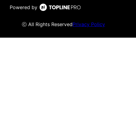
Powered by
ⓒ All Rights Reserved
Privacy Policy