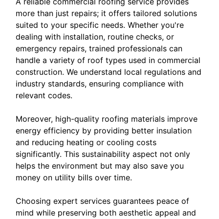
A reliable commercial roofing service provides
more than just repairs; it offers tailored solutions
suited to your specific needs. Whether you're
dealing with installation, routine checks, or
emergency repairs, trained professionals can
handle a variety of roof types used in commercial
construction. We understand local regulations and
industry standards, ensuring compliance with
relevant codes.
Moreover, high-quality roofing materials improve
energy efficiency by providing better insulation
and reducing heating or cooling costs
significantly. This sustainability aspect not only
helps the environment but may also save you
money on utility bills over time.
Choosing expert services guarantees peace of
mind while preserving both aesthetic appeal and