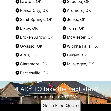
Lawton, OK
Sapulpa, OK
Ponca City, OK
Ardmore, OK
Sand Springs, OK
Jenks, OK
Bixby, OK
Tulsa, OK
Broken Arrow, OK
McAlester, OK
Owasso, OK
Wichita Falls, TX
Altus, OK
Durant, OK
Claremore, OK
Muskogee, OK
Bartlesville, OK
Areas We Serve
READY TO take the next step?
Oklahoma City, OK
Norman, OK
get a free quote TODAY!
Edmond, OK
Get a Free Quote
Moore, OK