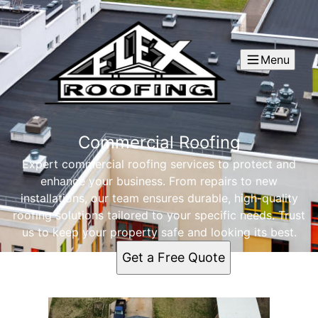
Menu
Commercial Roofing
Expert commercial roofing services to protect and
enhance your business. From repairs to new
installations, our team ensures durable, high-quality
roofing solutions tailored to your specific needs. Trust
us to keep your property safe and looking its best.
Get a Free Quote