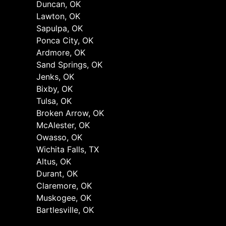
Duncan, OK
Lawton, OK
Sapulpa, OK
Ponca City, OK
Ardmore, OK
Sand Springs, OK
Jenks, OK
Bixby, OK
Tulsa, OK
Broken Arrow, OK
McAlester, OK
Owasso, OK
Wichita Falls, TX
Altus, OK
Durant, OK
Claremore, OK
Muskogee, OK
Bartlesville, OK