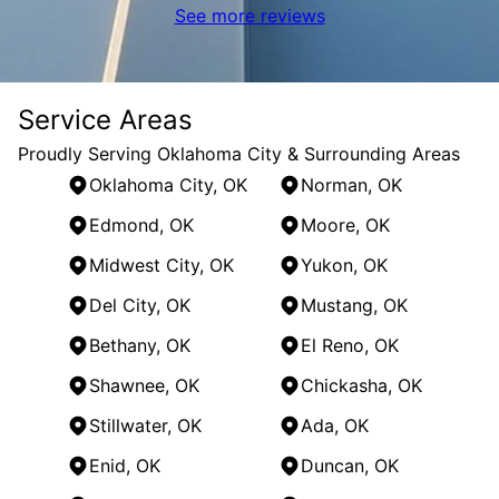
See more reviews
Service Areas
Proudly Serving Oklahoma City & Surrounding Areas
Oklahoma City, OK
Norman, OK
Edmond, OK
Moore, OK
Midwest City, OK
Yukon, OK
Del City, OK
Mustang, OK
Bethany, OK
El Reno, OK
Shawnee, OK
Chickasha, OK
Stillwater, OK
Ada, OK
Enid, OK
Duncan, OK