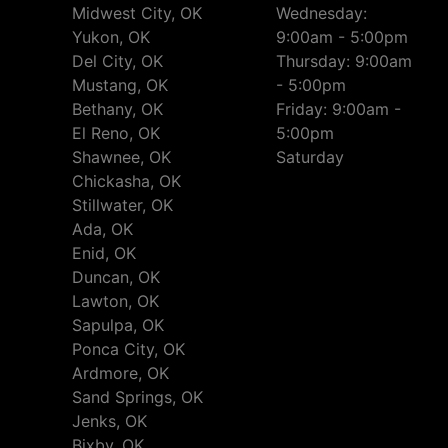
Midwest City, OK
Wednesday:
Yukon, OK
9:00am - 5:00pm
Del City, OK
Thursday: 9:00am
Mustang, OK
- 5:00pm
Bethany, OK
Friday: 9:00am -
El Reno, OK
5:00pm
Shawnee, OK
Saturday
Chickasha, OK
Stillwater, OK
Ada, OK
Enid, OK
Duncan, OK
Lawton, OK
Sapulpa, OK
Ponca City, OK
Ardmore, OK
Sand Springs, OK
Jenks, OK
Bixby, OK