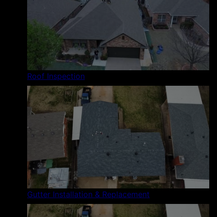
Roof Inspection
Gutter Installation & Replacement