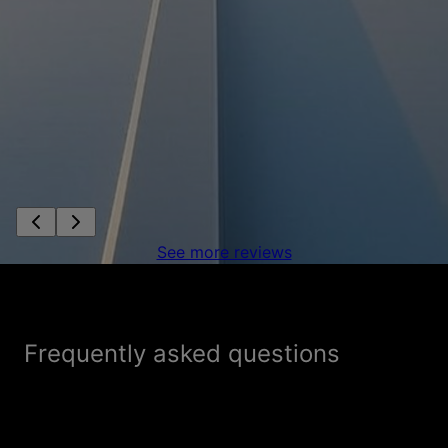
See more reviews
Frequently asked questions
How is Flex Roofing & Restoration different
+
from other roofing companies?
What sets Flex Roofing & Restoration apart