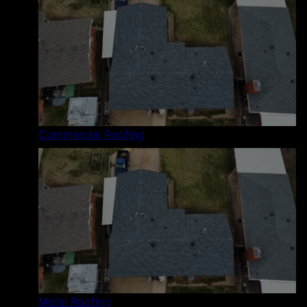
Commercial Roofing
Metal Roofing