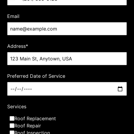
to give back to the community that supports us.
Email
Connect with us
Address
*
Our Services
Preferred Date of Service
What we are best at
Services
Roof Replacement
Roof Repair
Roof Inspection