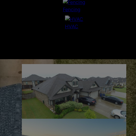
Fencing
HVAC