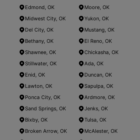
Edmond, OK
Moore, OK
Midwest City, OK
Yukon, OK
Del City, OK
Mustang, OK
Bethany, OK
El Reno, OK
Shawnee, OK
Chickasha, OK
Stillwater, OK
Ada, OK
Enid, OK
Duncan, OK
Lawton, OK
Sapulpa, OK
Ponca City, OK
Ardmore, OK
Sand Springs, OK
Jenks, OK
Bixby, OK
Tulsa, OK
Broken Arrow, OK
McAlester, OK