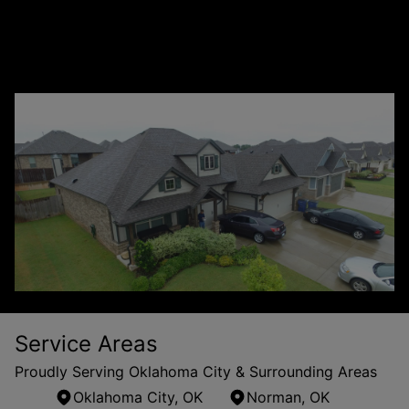
+
from other roofing companies?
How is Flex Roofing & Restoration different
+
from other roofing companies?
Service Areas
Proudly Serving Oklahoma City & Surrounding Areas
Oklahoma City, OK
Norman, OK