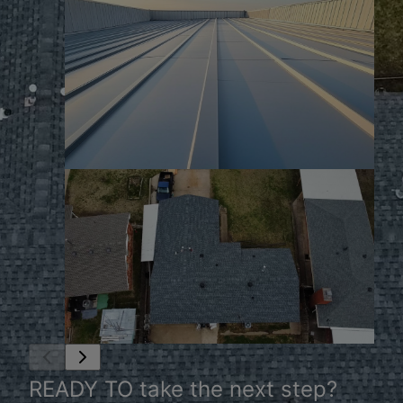
READY TO take the next step?