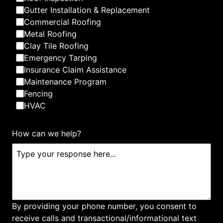
Gutter Installation & Replacement
Commercial Roofing
Metal Roofing
Clay Tile Roofing
Emergency Tarping
Insurance Claim Assistance
Maintenance Program
Fencing
HVAC
How can we help?
By providing your phone number, you consent to
receive calls and transactional/informational text