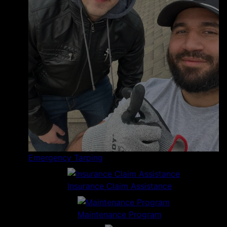
Emergency Tarping
Insurance Claim Assistance
Maintenance Program