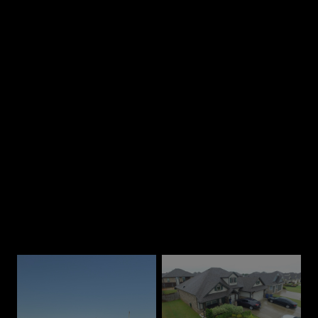
2
Chat on the phone
3
Receive a quote
Our Best Work