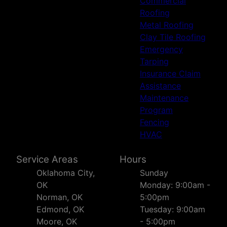
Commercial
Claremore, OK
Roofing
Muskogee, OK
Metal Roofing
Bartlesville, OK
Clay Tile Roofing
Emergency
Tarping
Insurance Claim
Assistance
Maintenance
Program
Fencing
HVAC
Service Areas
Hours
Oklahoma City,
Sunday
OK
Monday: 9:00am -
Norman, OK
5:00pm
Edmond, OK
Tuesday: 9:00am
Moore, OK
- 5:00pm