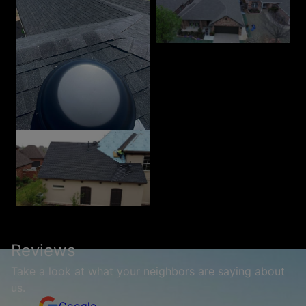
Reviews
Take a look at what your neighbors are saying about
us.
Google