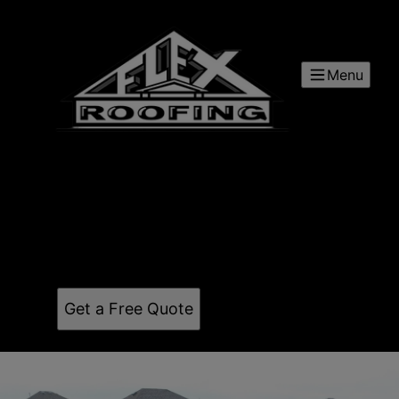
Menu
Flex Roofing and Restoration
Our mission is to lead with integrity, invest in
people, and serve our communities by building
trust-based relationships—knowing that growth and
opportunity follow when we do what’s right.
Get a Free Quote