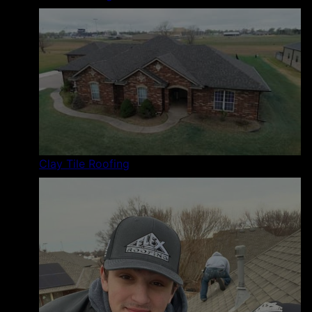
Clay Tile Roofing