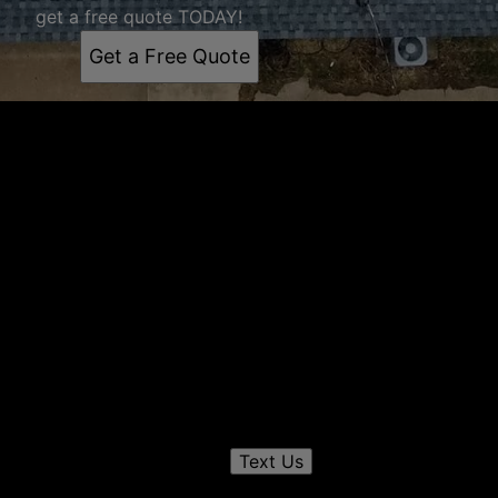
get a free quote TODAY!
Get a Free Quote
Get a quote
Receiving a quote is easy and only takes three simple
steps
1
Send us a text
Text Us