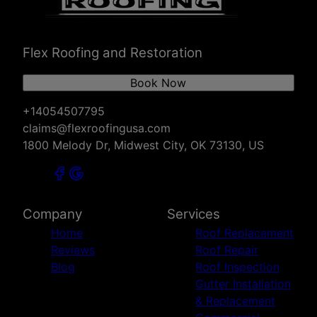
Chickasha, OK
Stillwater, OK
Ada, OK
Flex Roofing and Restoration
Enid, OK
Duncan, OK
Book Now
Lawton, OK
Sapulpa, OK
+14054507795
Ponca City, OK
claims@flexroofingusa.com
Ardmore, OK
1800 Melody Dr, Midwest City, OK 73130, US
Sand Springs, OK
Jenks, OK
Bixby, OK
Tulsa, OK
Company
Services
Broken Arrow, OK
Home
Roof Replacement
McAlester, OK
Reviews
Roof Repair
Owasso, OK
Blog
Roof Inspection
Wichita Falls, TX
Gutter Installation
Altus, OK
& Replacement
Durant, OK