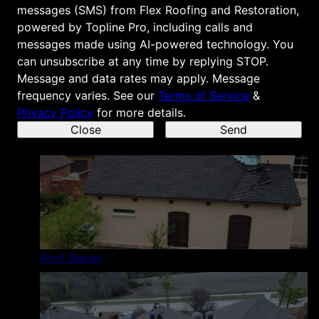
messages (SMS) from Flex Roofing and Restoration,
powered by Topline Pro, including calls and
messages made using AI-powered technology. You
can unsubscribe at any time by replying STOP.
Message and data rates may apply. Message
Roof Replacement
frequency varies.
See our
Terms of Service
&
Privacy Policy
for more details.
Close
Send
Roof Repair