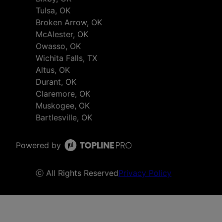
Tulsa, OK
Broken Arrow, OK
McAlester, OK
Owasso, OK
Wichita Falls, TX
Altus, OK
Durant, OK
Claremore, OK
Muskogee, OK
Bartlesville, OK
Powered by
ⓒ All Rights Reserved
Privacy Policy