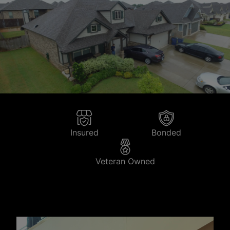
Insured
Bonded
Veteran Owned